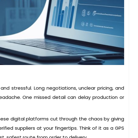
and stressful. Long negotiations, unclear pricing, and
adache. One missed detail can delay production or
ese digital platforms cut through the chaos by giving
rified suppliers at your fingertips. Think of it as a GPS
, safest route from order to delivery.