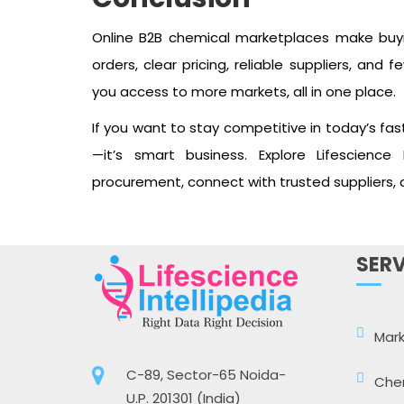
Online B2B chemical marketplaces make buyi
orders, clear pricing, reliable suppliers, an
you access to more markets, all in one place.
If you want to stay competitive in today’s fast
—it’s smart business. Explore Lifescience 
procurement, connect with trusted suppliers,
SERV
Mark
C-89, Sector-65 Noida-
Che
U.P. 201301 (India)