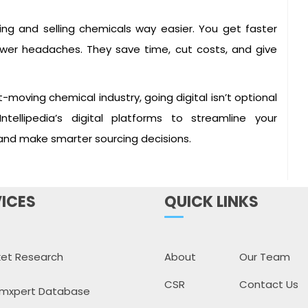
ng and selling chemicals way easier. You get faster
d fewer headaches. They save time, cut costs, and give
-moving chemical industry, going digital isn’t optional
Intellipedia’s digital platforms to streamline your
 and make smarter sourcing decisions.
ICES
QUICK LINKS
et Research
About
Our Team
CSR
Contact Us
mxpert Database