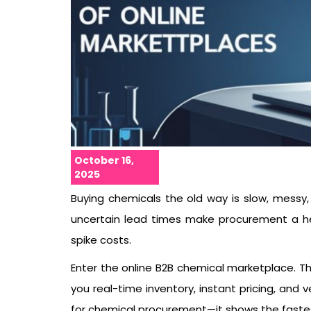
October 16,
2025
Buying chemicals the old way is slow, messy, 
uncertain lead times make procurement a he
spike costs.
Enter the online B2B chemical marketplace. Th
you real-time inventory, instant pricing, and ve
for chemical procurement—it shows the fastest