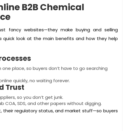
Online B2B Chemical
nce
just fancy websites—they make buying and selling
 a quick look at the main benefits and how they help
rocesses
 in one place, so buyers don’t have to go searching
nline quickly, no waiting forever.
 Trust
pliers, so you don’t get junk.
b COA, SDS, and other papers without digging.
 their regulatory status, and market stuff—so buyers