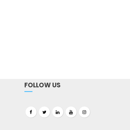
FOLLOW US