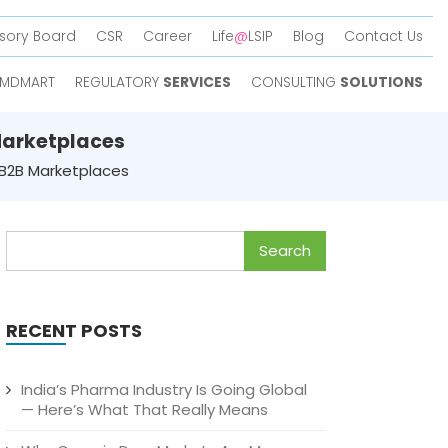
sory Board
CSR
Career
Life
@
LSIP
Blog
Contact Us
MDMART
REGULATORY
SERVICES
CONSULTING
SOLUTIONS
Marketplaces
 B2B Marketplaces
Search
for:
RECENT POSTS
India’s Pharma Industry Is Going Global
— Here’s What That Really Means