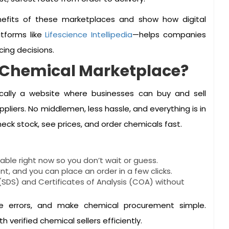
nefits of these marketplaces and show how digital
tforms like
Lifescience Intellipedia
—helps companies
cing decisions.
B Chemical Marketplace?
cally a website where businesses can buy and sell
liers. No middlemen, less hassle, and everything is in
eck stock, see prices, and order chemicals fast.
able right now so you don’t wait or guess.
nt, and you can place an order in a few clicks.
SDS) and Certificates of Analysis (COA) without
e errors, and make chemical procurement simple.
verified chemical sellers efficiently.