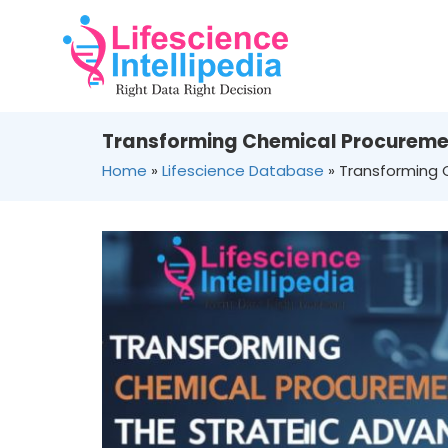
Transforming Chemical Procuremen
Home
»
Lifescience Database
»
Transforming 