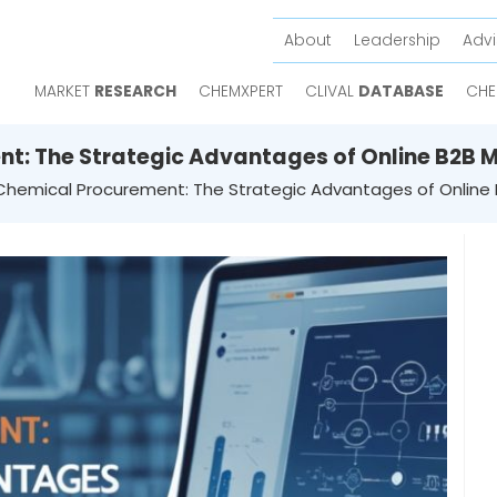
About
Leadership
Advi
MARKET
RESEARCH
CHEMXPERT
CLIVAL
DATABASE
CHE
t: The Strategic Advantages of Online B2B 
Chemical Procurement: The Strategic Advantages of Online