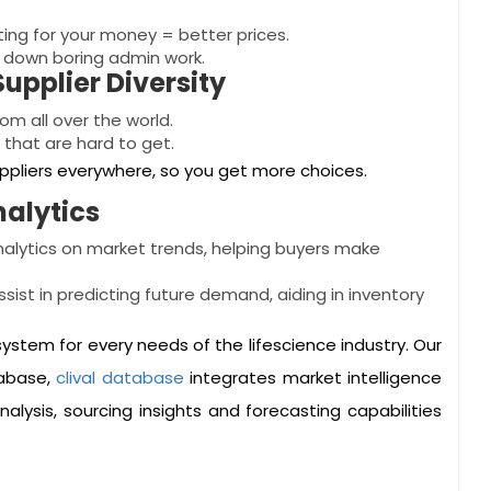
hting for your money = better prices.
s down boring admin work.
upplier Diversity
om all over the world.
 that are hard to get.
uppliers everywhere, so you get more choices.
nalytics
nalytics on market trends, helping buyers make
ssist in predicting future demand, aiding in inventory
osystem for every needs of the lifescience industry. Our
tabase,
clival database
integrates market intelligence
nalysis, sourcing insights and forecasting capabilities