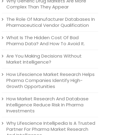
Why Generic Drug Markets Are More
Complex Than They Appear
The Role Of Manufacturer Databases In
Pharmaceutical Vendor Qualification
What Is The Hidden Cost Of Bad
Pharma Data? And How To Avoid It.
Are You Making Decisions Without
Market Intelligence?
How Lifescience Market Research Helps
Pharma Companies Identify High-
Growth Opportunities
How Market Research And Database
Intelligence Reduce Risk In Pharma
Investments
Why Lifescience Intellipedia Is A Trusted
Partner For Pharma Market Research