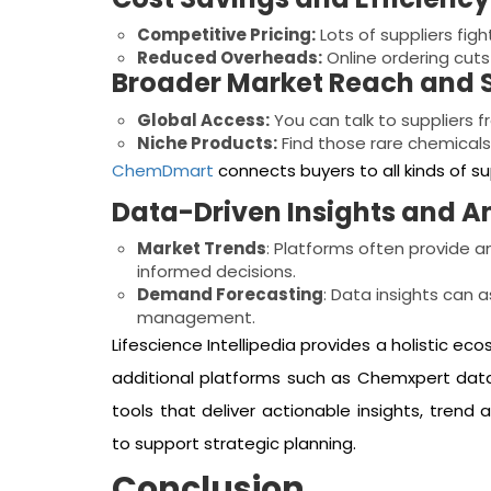
Competitive Pricing:
Lots of suppliers fig
Reduced Overheads:
Online ordering cut
Broader Market Reach and S
Global Access:
You can talk to suppliers fr
Niche Products:
Find those rare chemicals
ChemDmart
connects buyers to all kinds of s
Data-Driven Insights and A
Market Trends
: Platforms often provide a
informed decisions.
Demand Forecasting
: Data insights can a
management.
Lifescience Intellipedia provides a holistic ec
additional platforms such as Chemxpert da
tools that deliver actionable insights, trend a
to support strategic planning.
Conclusion