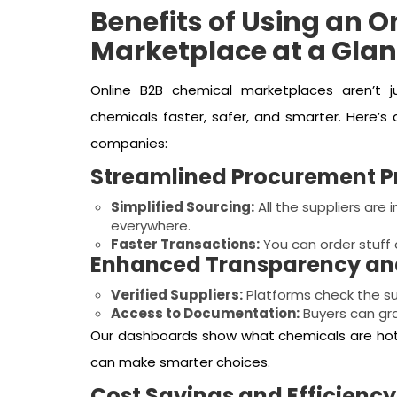
Benefits of Using an 
Marketplace at a Gla
Online B2B chemical marketplaces aren’t 
chemicals faster, safer, and smarter. Here’s
companies:
Streamlined Procurement P
Simplified Sourcing:
All the suppliers are
everywhere.
Faster Transactions:
You can order stuff o
Enhanced Transparency and
Verified Suppliers:
Platforms check the sup
Access to Documentation:
Buyers can gra
Our dashboards show what chemicals are hot,
can make smarter choices.
Cost Savings and Efficiency