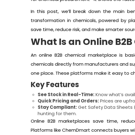
In this post, we’ll break down the main be
transformation in chemicals, powered by pla
save time, reduce risk, and make smarter sour
What Is an Online B2
An online B2B chemical marketplace is basi
chemicals directly from manufacturers and supp
one place. These platforms make it easy to ch
Key Features
See Stock in Real-Time:
Know what’s avail
Quick Pricing and Orders:
Prices are upfro
Stay Compliant:
Get Safety Data Sheets (
hunting for them.
Online B2B marketplaces save time, reduc
Platforms like ChemDmart connects buyers with 