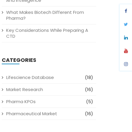
And Intelligence
What Makes Biotech Different From
Pharma?
Key Considerations While Preparing A
CTD
CATEGORIES
Lifescience Database
(18)
Market Research
(16)
Pharma KPOs
(5)
Pharmaceutical Market
(16)