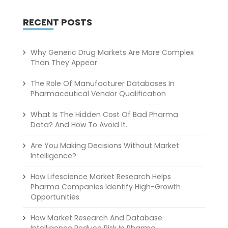
RECENT POSTS
Why Generic Drug Markets Are More Complex
Than They Appear
The Role Of Manufacturer Databases In
Pharmaceutical Vendor Qualification
What Is The Hidden Cost Of Bad Pharma
Data? And How To Avoid It.
Are You Making Decisions Without Market
Intelligence?
How Lifescience Market Research Helps
Pharma Companies Identify High-Growth
Opportunities
How Market Research And Database