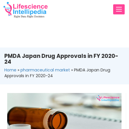
Toggl
navig
PMDA Japan Drug Approvals in FY 2020-
24
Home
»
pharmaceutical market
»
PMDA Japan Drug
Approvals in FY 2020-24