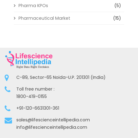
Pharma KPOs
(5)
Pharmaceutical Market
(15)
C-89, Sector-65 Noida-U.P. 201301 (India)
Toll free number :
1800-419-0155
+91-120-6631301-361
sales@lifescienceintellipedia.com
info@lifescienceintellipedia.com