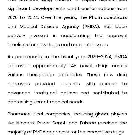
significant developments and transformations from
2020 to 2024. Over the years, the Pharmaceuticals
and Medical Devices Agency (PMDA), has been
actively involved in accelerating the approval
timelines for new drugs and medical devices.
As per reports, in the fiscal year 2020–2024, PMDA
approved approximately 148 novel drugs across
various therapeutic categories. These new drug
approvals provided patients with access to
advanced treatment options and contributed to
addressing unmet medical needs.
Pharmaceutical companies, including global players
like Novartis, Pfizer, Sanofi and Takeda received the
majority of PMDA approvals for the innovative drugs.