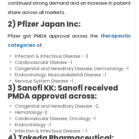
continued strong demand and an increase in patient
share across all markets.
2) Pfizer Japan Inc:
Pfizer got PMDA approval across the
therapeutic
categories
of:
Infection & Infectious Disease – 3
Cardiovascular Disease -1
Congenital and Hereditary Disease; Dermatology -1
Endocrinology; Musculoskeletal Disease -1
Nervous System Disease -1
3) Sanofi KK: Sanofi received
PMDA approval across:
Congenital and Hereditary Disease -2
Hematology-2
Cardiovascular Disease; Oncology -1
Endocrinology -1
Infection & Infectious Disease – 1
4) Takeda Pharmaceutical: