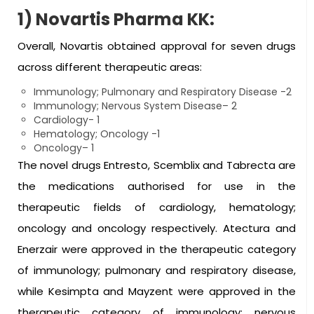
1) Novartis Pharma KK:
Overall, Novartis obtained approval for seven drugs
across different therapeutic areas:
Immunology; Pulmonary and Respiratory Disease -2
Immunology; Nervous System Disease– 2
Cardiology- 1
Hematology; Oncology -1
Oncology– 1
The novel drugs Entresto, Scemblix and Tabrecta are
the medications authorised for use in the
therapeutic fields of cardiology, hematology;
oncology and oncology respectively. Atectura and
Enerzair were approved in the therapeutic category
of immunology; pulmonary and respiratory disease,
while Kesimpta and Mayzent were approved in the
therapeutic category of immunology; nervous