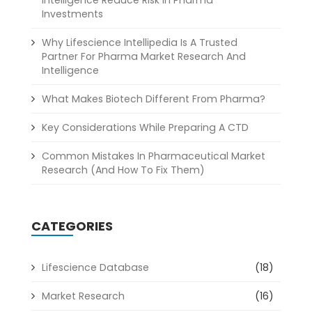
Intelligence Reduce Risk In Pharma
Investments
Why Lifescience Intellipedia Is A Trusted
Partner For Pharma Market Research And
Intelligence
What Makes Biotech Different From Pharma?
Key Considerations While Preparing A CTD
Common Mistakes In Pharmaceutical Market
Research (And How To Fix Them)
CATEGORIES
Lifescience Database
(18)
Market Research
(16)