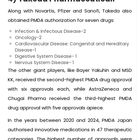
Along with Novartis, Pfizer and Sanofi, Takeda also
obtained PMDA authorization for seven drugs:
Infection & Infectious Disease-2
Oncology-2
Cardiovascular Disease: Congenital and Hereditary
Disease-1
Digestive System Disease- 1
Nervous System Disease- 1
The other giant players, like Bayer Yakuhin and MSD
KK, received the second-highest PMDA drug approval
with six approvals each, while AstraZeneca and
Chugai Pharma received the third-highest PMDA
drug approval with five approvals apiece.
In the years between 2020 and 2024, PMDA Japan
authorised innovative medications in 47 therapeutic
categories. The highest number of approvals were