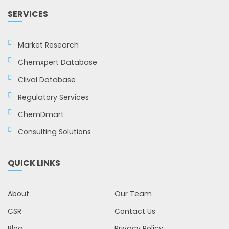
SERVICES
Market Research
Chemxpert Database
Clival Database
Regulatory Services
ChemDmart
Consulting Solutions
QUICK LINKS
About
Our Team
CSR
Contact Us
Blog
Privacy Policy