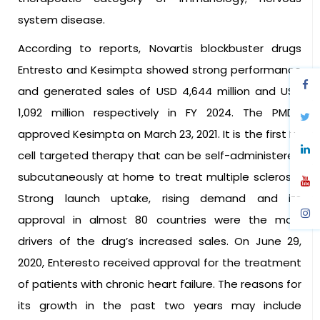
system disease.
According to reports, Novartis blockbuster drugs
Entresto and Kesimpta showed strong performance
and generated sales of USD 4,644 million and USD
1,092 million respectively in FY 2024. The PMDA
approved Kesimpta on March 23, 2021. It is the first B-
cell targeted therapy that can be self-administered
subcutaneously at home to treat multiple sclerosis.
Strong launch uptake, rising demand and its
approval in almost 80 countries were the main
drivers of the drug’s increased sales. On June 29,
2020, Enteresto received approval for the treatment
of patients with chronic heart failure. The reasons for
its growth in the past two years may include