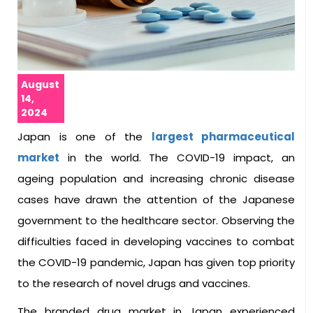
August
14,
2024
Japan is one of the
largest pharmaceutical
market
in the world. The COVID-19 impact, an
ageing population and increasing chronic disease
cases have drawn the attention of the Japanese
government to the healthcare sector. Observing the
difficulties faced in developing vaccines to combat
the COVID-19 pandemic, Japan has given top priority
to the research of novel drugs and vaccines.
The branded drug market in Japan experienced