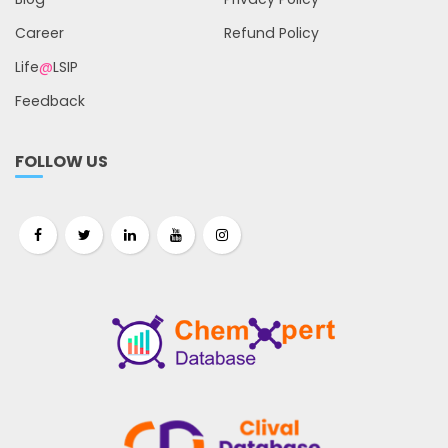
Career
Refund Policy
Life
@
LSIP
Feedback
FOLLOW US