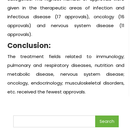
given in the therapeutic areas of infection and
infectious disease (17 approvals), oncology (16
approvals) and nervous system disease (11
approvals).
Conclusion:
The treatment fields related to immunology;
pulmonary and respiratory diseases, nutrition and
metabolic disease, nervous system disease;
oncology, endocrinology; musculoskeletal disorders,
etc. received the fewest approvals.
Search
for: