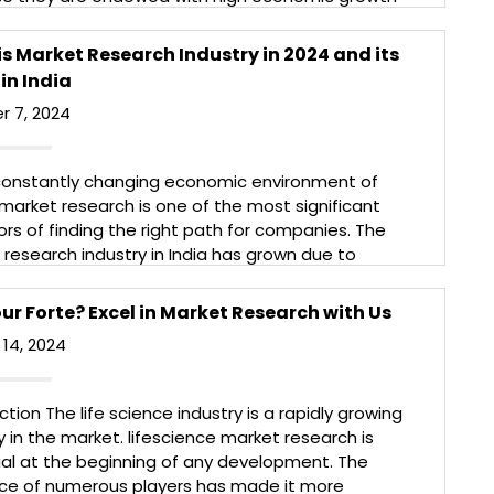
nd evolving consumers. Like any market, they also
e great opportunities but come with great
s Market Research Industry in 2024 and its
nges that need to be considered and planned […]
in India
More
r 7, 2024
 constantly changing economic environment of
market research is one of the most significant
ors of finding the right path for companies. The
research industry in India has grown due to
sed business demand for market information,
er behavior, trends, and competitors. Due to the
ur Forte? Excel in Market Research with Us
d broad nature of this topic, […]
14, 2024
More
ction The life science industry is a rapidly growing
y in the market. lifescience market research is
ial at the beginning of any development. The
ce of numerous players has made it more