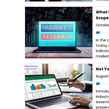
rates a
produc
What i
challe
Scope 
Read 
Octobe
In the
today, 
indicat
market 
increa
custom
Not Yo
long an
August 
Read 
Introdu
industr
essent
presen