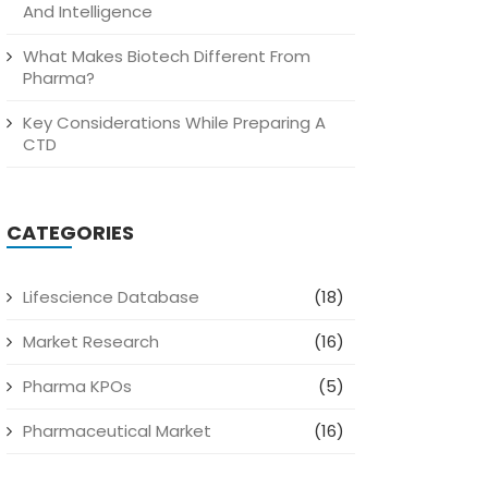
And Intelligence
What Makes Biotech Different From
Pharma?
Key Considerations While Preparing A
CTD
CATEGORIES
Lifescience Database
(18)
Market Research
(16)
Pharma KPOs
(5)
Pharmaceutical Market
(16)