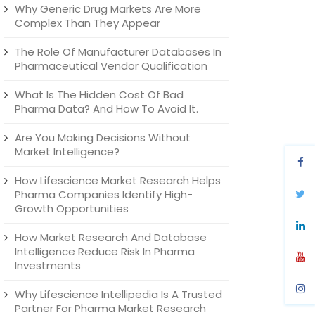
Why Generic Drug Markets Are More
Complex Than They Appear
The Role Of Manufacturer Databases In
Pharmaceutical Vendor Qualification
What Is The Hidden Cost Of Bad
Pharma Data? And How To Avoid It.
Are You Making Decisions Without
Market Intelligence?
How Lifescience Market Research Helps
Pharma Companies Identify High-
Growth Opportunities
How Market Research And Database
Intelligence Reduce Risk In Pharma
Investments
Why Lifescience Intellipedia Is A Trusted
Partner For Pharma Market Research