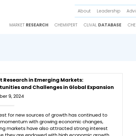
About
Leadership
Advi
MARKET
RESEARCH
CHEMXPERT
CLIVAL
DATABASE
CHE
t Research in Emerging Markets:
unities and Challenges in Global Expansion
er 9, 2024
est for new sources of growth has continued to
 momentum with growing economic changes,
ng markets have also attracted strong interest
e they are endowed with high economic growth