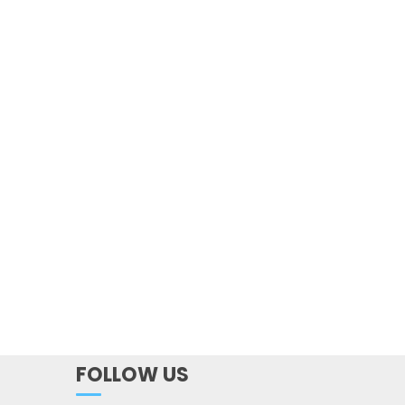
FOLLOW US