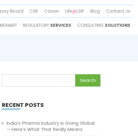
sory Board
CSR
Career
Life
@
LSIP
Blog
Contact Us
MDMART
REGULATORY
SERVICES
CONSULTING
SOLUTIONS
Search
for:
RECENT POSTS
India’s Pharma Industry Is Going Global
— Here’s What That Really Means