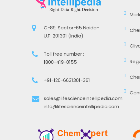
Mark
C-89, Sector-65 Noida-
Che
U.P. 201301 (India)
Cliv
Toll free number :
Regu
1800-419-0155
Che
+91-120-6631301-361
Cons
sales@lifescienceintellipedia.com
info@lifescienceintellipedia.com