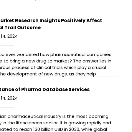
itive than before and leading market research
ing companies play a vital role in providing the right
 clients. The life […]
rket Research Insights Positively Affect
More
al Trail Outcome
14, 2024
ou ever wondered how pharmaceutical companies
e to bring a new drug to market? The answer lies in
orous process of clinical trials which play a crucial
 the development of new drugs, as they help
hers understand the safety, efficacy, and optimal
 of new compounds/molecules. Market research can
tance of Pharma Database Services
]
14, 2024
More
dian pharmaceutical industry is the most booming
y in the lifesciences sector. It is growing rapidly and
mated to reach 130 billion USD in 2030, while global