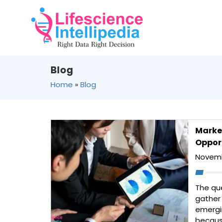
Blog
Home
»
Blog
Marke
Opport
Novemb
The qu
gather
emergi
becaus