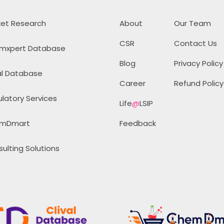
et Research
About
Our Team
CSR
Contact Us
mxpert Database
Blog
Privacy Policy
al Database
Career
Refund Policy
latory Services
Life
@
LSIP
mDmart
Feedback
ulting Solutions