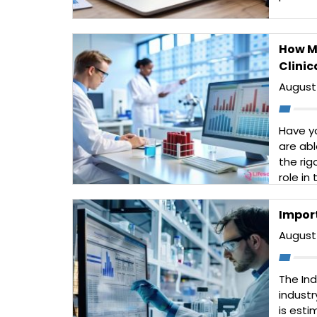
compet
consult
data to
How Ma
Read 
Clinic
August 
Have y
are abl
the rig
role in
researc
dosing
Impor
play […
August 
Read 
The In
industr
is esti