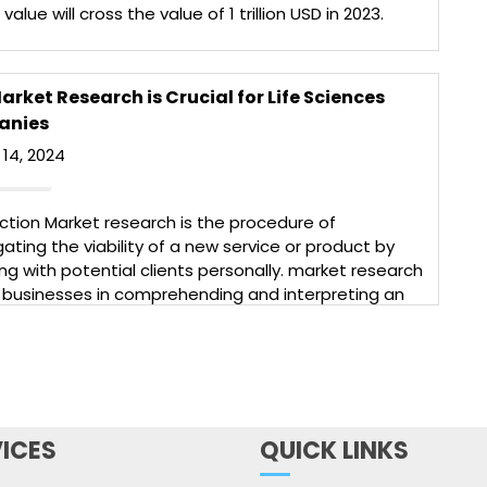
value will cross the value of 1 trillion USD in 2023.
is a base for 3000 pharma companies having more
000 manufacturing facilities. […]
More
rket Research is Crucial for Life Sciences
anies
14, 2024
ction Market research is the procedure of
gating the viability of a new service or product by
g with potential clients personally. market research
 businesses in comprehending and interpreting an
re complicated reality and creating profitable
s plans.Market research is an essential tool for the
ience industry as it helps companies to understand
More
ICES
QUICK LINKS